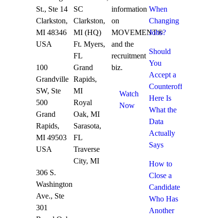
St., Ste 14
SC
information
When
Clarkston,
Clarkston,
on
Changing
MI 48346
MI (HQ)
MOVEMENT®
Jobs?
USA
Ft. Myers,
and the
Should
FL
recruitment
You
100
Grand
biz.
Accept a
Grandville
Rapids,
Counteroffer?
SW, Ste
MI
Watch
Here Is
500
Royal
Now
What the
Grand
Oak, MI
Data
Rapids,
Sarasota,
Actually
MI 49503
FL
Says
USA
Traverse
City, MI
How to
306 S.
Close a
Washington
Candidate
Ave., Ste
Who Has
301
Another