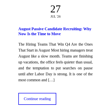
27
JUL '26
August Passive Candidate Recruiting: Why
Now Is the Time to Move
The Hiring Teams That Win Q4 Are the Ones
That Start in August Most hiring managers treat
August like a slow month. Teams are finishing
up vacations, the office feels quieter than usual,
and the temptation to put searches on pause
until after Labor Day is strong. It is one of the
most common and
[…]
Continue reading