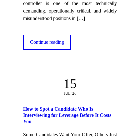
controller is one of the most technically
demanding, operationally critical, and widely
misunderstood positions in
[…]
Continue reading
15
JUL '26
How to Spot a Candidate Who Is
Interviewing for Leverage Before It Costs
You
Some Candidates Want Your Offer, Others Just