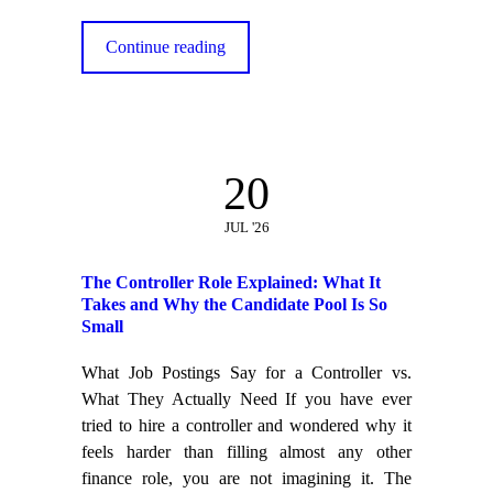
Continue reading
20
JUL '26
The Controller Role Explained: What It
Takes and Why the Candidate Pool Is So
Small
What Job Postings Say for a Controller vs.
What They Actually Need If you have ever
tried to hire a controller and wondered why it
feels harder than filling almost any other
finance role, you are not imagining it. The