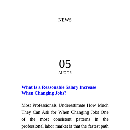
NEWS
05
AUG '26
What Is a Reasonable Salary Increase
When Changing Jobs?
Most Professionals Underestimate How Much
They Can Ask for When Changing Jobs One
of the most consistent patterns in the
professional labor market is that the fastest path