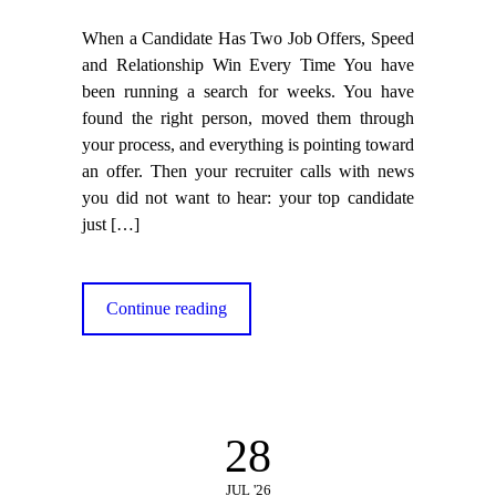
When a Candidate Has Two Job Offers, Speed
and Relationship Win Every Time You have
been running a search for weeks. You have
found the right person, moved them through
your process, and everything is pointing toward
an offer. Then your recruiter calls with news
you did not want to hear: your top candidate
just
[…]
Continue reading
28
JUL '26