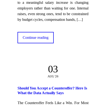
to a meaningful salary increase is changing
employers rather than waiting for one. Internal
raises, even strong ones, tend to be constrained
by budget cycles, compensation bands,
[…]
Continue reading
03
AUG '26
Should You Accept a Counteroffer? Here Is
What the Data Actually Says
The Counteroffer Feels Like a Win. For Most