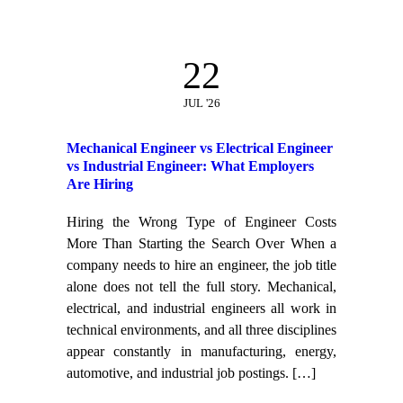
22
JUL '26
Mechanical Engineer vs Electrical Engineer
vs Industrial Engineer: What Employers
Are Hiring
Hiring the Wrong Type of Engineer Costs
More Than Starting the Search Over When a
company needs to hire an engineer, the job title
alone does not tell the full story. Mechanical,
electrical, and industrial engineers all work in
technical environments, and all three disciplines
appear constantly in manufacturing, energy,
automotive, and industrial job postings.
[…]