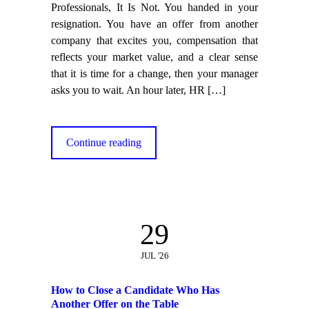
Professionals, It Is Not. You handed in your
resignation. You have an offer from another
company that excites you, compensation that
reflects your market value, and a clear sense
that it is time for a change, then your manager
asks you to wait. An hour later, HR
[…]
Continue reading
29
JUL '26
How to Close a Candidate Who Has
Another Offer on the Table