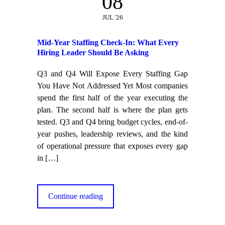
08
JUL '26
Mid-Year Staffing Check-In: What Every
Hiring Leader Should Be Asking
Q3 and Q4 Will Expose Every Staffing Gap
You Have Not Addressed Yet Most companies
spend the first half of the year executing the
plan. The second half is where the plan gets
tested. Q3 and Q4 bring budget cycles, end-of-
year pushes, leadership reviews, and the kind
of operational pressure that exposes every gap
in
[…]
Continue reading