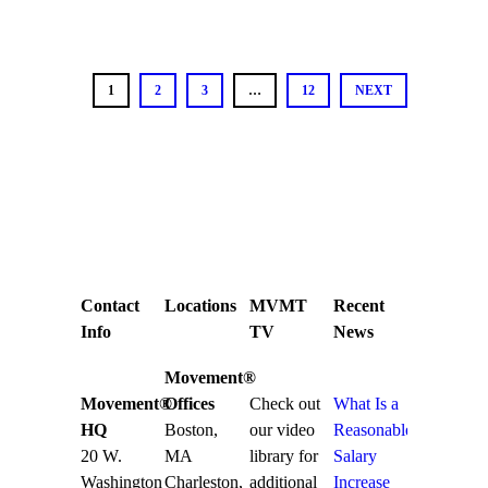
1
2
3
…
12
NEXT
Contact
Locations
MVMT
Recent
Info
TV
News
Movement®
Movement®
Offices
Check out
What Is a
HQ
Boston,
our video
Reasonable
20 W.
MA
library for
Salary
Washington
Charleston,
additional
Increase