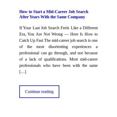
How to Start a Mid-Career Job Search
After Years With the Same Company
If Your Last Job Search Feels Like a Different
Era, You Are Not Wrong — Here Is How to
Catch Up Fast The mid-career job search is one
of the most disorienting experiences a
professional can go through, and not because
of a lack of qualifications. Most mid-career
professionals who have been with the same
[…]
Continue reading