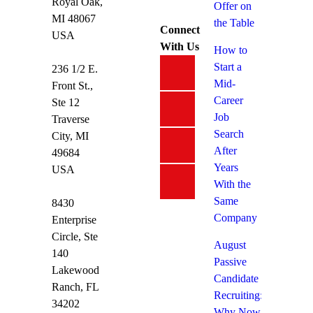
Royal Oak,
Offer on
MI 48067
the Table
Connect
USA
With Us
How to
Start a
236 1/2 E.
Mid-
Front St.,
Career
Ste 12
Job
Traverse
Search
City, MI
After
49684
Years
USA
With the
Same
8430
Company
Enterprise
Circle, Ste
August
140
Passive
Lakewood
Candidate
Ranch, FL
Recruiting:
34202
Why Now