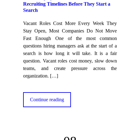
Recruiting Timelines Before They Start a
Search
Vacant Roles Cost More Every Week They
Stay Open, Most Companies Do Not Move
Fast Enough One of the most common
questions hiring managers ask at the start of a
search is how long it will take. It is a fair
question. Vacant roles cost money, slow down
teams, and create pressure across the
organization.
[…]
Continue reading