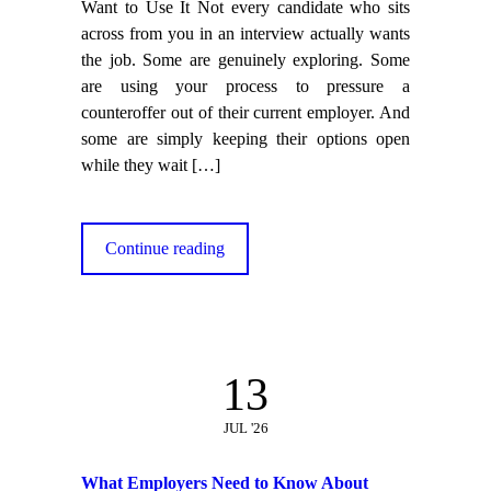
Want to Use It Not every candidate who sits
across from you in an interview actually wants
the job. Some are genuinely exploring. Some
are using your process to pressure a
counteroffer out of their current employer. And
some are simply keeping their options open
while they wait
[…]
Continue reading
13
JUL '26
What Employers Need to Know About