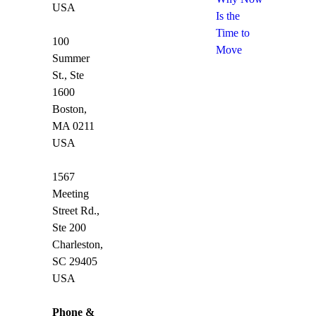
USA
Is the
Time to
100
Move
Summer
St., Ste
1600
Boston,
MA 0211
USA
1567
Meeting
Street Rd.,
Ste 200
Charleston,
SC 29405
USA
Phone &