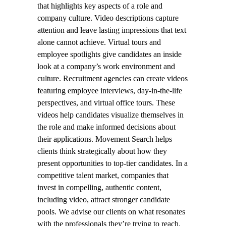
that highlights key aspects of a role and
company culture. Video descriptions capture
attention and leave lasting impressions that text
alone cannot achieve. Virtual tours and
employee spotlights give candidates an inside
look at a company’s work environment and
culture. Recruitment agencies can create videos
featuring employee interviews, day-in-the-life
perspectives, and virtual office tours. These
videos help candidates visualize themselves in
the role and make informed decisions about
their applications. Movement Search helps
clients think strategically about how they
present opportunities to top-tier candidates. In a
competitive talent market, companies that
invest in compelling, authentic content,
including video, attract stronger candidate
pools. We advise our clients on what resonates
with the professionals they’re trying to reach.