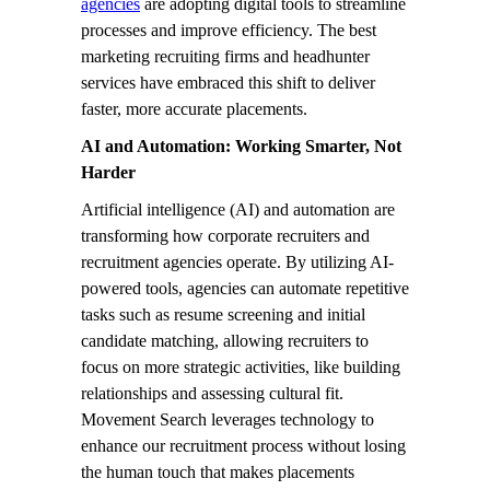
agencies
are adopting digital tools to streamline
processes and improve efficiency. The best
marketing recruiting firms and headhunter
services have embraced this shift to deliver
faster, more accurate placements.
AI and Automation: Working Smarter, Not
Harder
Artificial intelligence (AI) and automation are
transforming how corporate recruiters and
recruitment agencies operate. By utilizing AI-
powered tools, agencies can automate repetitive
tasks such as resume screening and initial
candidate matching, allowing recruiters to
focus on more strategic activities, like building
relationships and assessing cultural fit.
Movement Search leverages technology to
enhance our recruitment process without losing
the human touch that makes placements