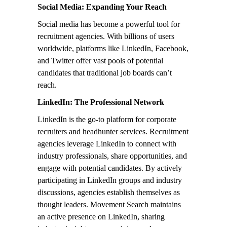
Social Media: Expanding Your Reach
Social media has become a powerful tool for
recruitment agencies. With billions of users
worldwide, platforms like LinkedIn, Facebook,
and Twitter offer vast pools of potential
candidates that traditional job boards can’t
reach.
LinkedIn: The Professional Network
LinkedIn is the go-to platform for corporate
recruiters and headhunter services. Recruitment
agencies leverage LinkedIn to connect with
industry professionals, share opportunities, and
engage with potential candidates. By actively
participating in LinkedIn groups and industry
discussions, agencies establish themselves as
thought leaders. Movement Search maintains
an active presence on LinkedIn, sharing