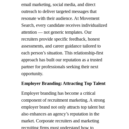
email marketing, social media, and direct
outreach to deliver targeted messages that
resonate with their audience. At Movement
Search, every candidate receives individualized
attention — not generic templates. Our
recruiters provide specific feedback, honest
assessments, and career guidance tailored to
each person’s situation. This relationship-first
approach has built our reputation as a trusted
partner for professionals seeking their next
opportunity.
Employer Branding: Attracting Top Talent
Employer branding has become a critical
component of recruitment marketing. A strong
employer brand not only attracts top talent but
also enhances an agency’s reputation in the
market. Corporate recruiters and marketing
recruiting firms must understand how to