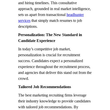
and hiring timelines. This consultative
approach, grounded in real market intelligence,
sets us apart from transactional
headhunter
services
that simply match resumes to job
descriptions.
Personalization: The New Standard in
Candidate Experience
In today’s competitive job market,
personalization is crucial for recruitment
success. Candidates expect a personalized
experience throughout the recruitment process,
and agencies that deliver this stand out from the
crowd.
Tailored Job Recommendations
The best marketing recruiting firms leverage
their industry knowledge to provide candidates
with tailored job recommendations. By