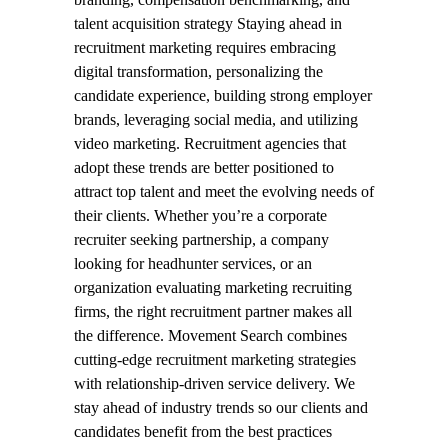
talent acquisition strategy Staying ahead in
recruitment marketing requires embracing
digital transformation, personalizing the
candidate experience, building strong employer
brands, leveraging social media, and utilizing
video marketing. Recruitment agencies that
adopt these trends are better positioned to
attract top talent and meet the evolving needs of
their clients. Whether you’re a corporate
recruiter seeking partnership, a company
looking for headhunter services, or an
organization evaluating marketing recruiting
firms, the right recruitment partner makes all
the difference. Movement Search combines
cutting-edge recruitment marketing strategies
with relationship-driven service delivery. We
stay ahead of industry trends so our clients and
candidates benefit from the best practices