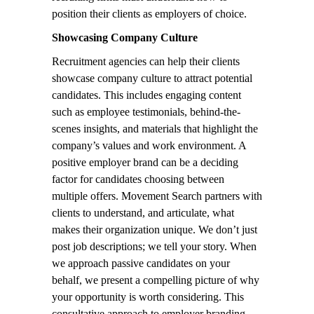
position their clients as employers of choice.
Showcasing Company Culture
Recruitment agencies can help their clients
showcase company culture to attract potential
candidates. This includes engaging content
such as employee testimonials, behind-the-
scenes insights, and materials that highlight the
company’s values and work environment. A
positive employer brand can be a deciding
factor for candidates choosing between
multiple offers. Movement Search partners with
clients to understand, and articulate, what
makes their organization unique. We don’t just
post job descriptions; we tell your story. When
we approach passive candidates on your
behalf, we present a compelling picture of why
your opportunity is worth considering. This
consultative approach to employer branding