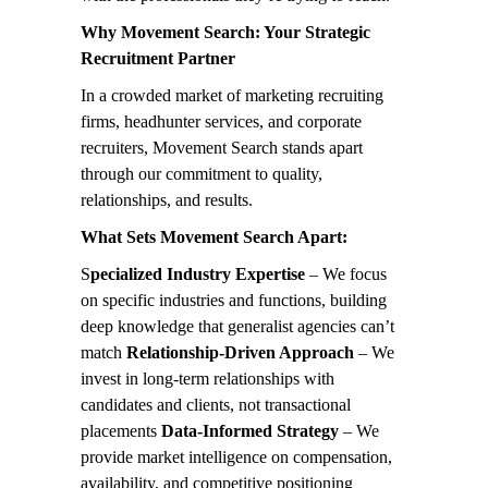
Why Movement Search: Your Strategic
Recruitment Partner
In a crowded market of marketing recruiting
firms, headhunter services, and corporate
recruiters, Movement Search stands apart
through our commitment to quality,
relationships, and results.
What Sets Movement Search Apart:
S
pecialized Industry Expertise
– We focus
on specific industries and functions, building
deep knowledge that generalist agencies can’t
match
Relationship-Driven Approach
– We
invest in long-term relationships with
candidates and clients, not transactional
placements
Data-Informed Strategy
– We
provide market intelligence on compensation,
availability, and competitive positioning