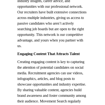
industry insights, career advice, and
opportunities with our professional network.
Our recruiters have built extensive connections
across multiple industries, giving us access to
passive candidates who aren’t actively
searching job boards but are open to the right
opportunity. This network is our competitive
advantage, and yours when you partner with
us.
Engaging Content That Attracts Talent
Creating engaging content is key to capturing
the attention of potential candidates on social
media. Recruitment agencies can use videos,
infographics, articles, and blog posts to
showcase opportunities and industry expertise.
By sharing valuable content, agencies build
brand awareness and foster community among
their audience. Movement Search regularly