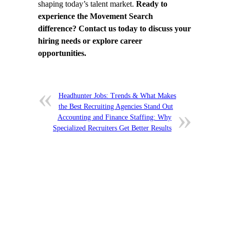
shaping today’s talent market.
Ready to
experience the Movement Search
difference? Contact us today to discuss your
hiring needs or explore career
opportunities.
Headhunter Jobs: Trends & What Makes
the Best Recruiting Agencies Stand Out
Accounting and Finance Staffing: Why
Specialized Recruiters Get Better Results