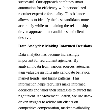
successful. Our approach combines smart
automation for efficiency with personalized
recruiter expertise for quality. This balance
allows us to identify the best candidates more
accurately while maintaining the relationship-
driven approach that candidates and clients
deserve.
Data Analytics: Making Informed Decisions
Data analytics has become increasingly
important for recruitment agencies. By
analyzing data from various sources, agencies
gain valuable insights into candidate behavior,
market trends, and hiring patterns. This
information helps recruiters make informed
decisions and tailor their strategies to attract the
right talent. At Movement Search, we use data-
driven insights to advise our clients on
competitive compensation, market availability,