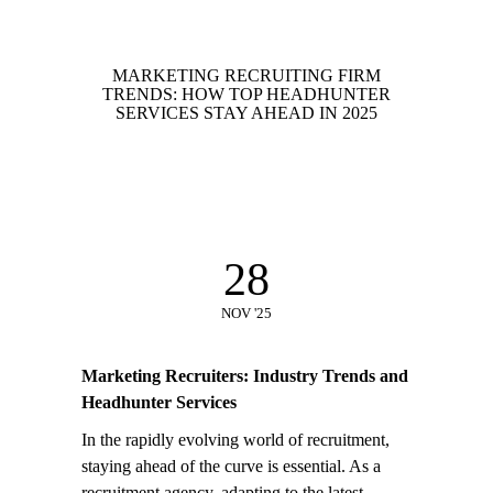
MARKETING RECRUITING FIRM
TRENDS: HOW TOP HEADHUNTER
SERVICES STAY AHEAD IN 2025
28
NOV '25
Marketing Recruiters: Industry Trends and
Headhunter Services
In the rapidly evolving world of recruitment,
staying ahead of the curve is essential. As a
recruitment agency, adapting to the latest