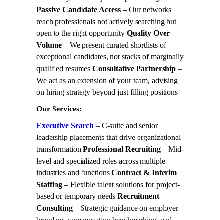
Passive Candidate Access
– Our networks
reach professionals not actively searching but
open to the right opportunity
Quality Over
Volume
– We present curated shortlists of
exceptional candidates, not stacks of marginally
qualified resumes
Consultative Partnership
–
We act as an extension of your team, advising
on hiring strategy beyond just filling positions
Our Services:
Executive Search
– C-suite and senior
leadership placements that drive organizational
transformation
Professional Recruiting
– Mid-
level and specialized roles across multiple
industries and functions
Contract & Interim
Staffing
– Flexible talent solutions for project-
based or temporary needs
Recruitment
Consulting
– Strategic guidance on employer
branding, compensation benchmarking, and