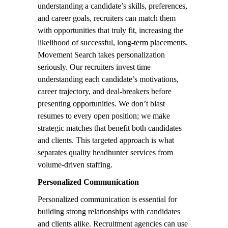
understanding a candidate’s skills, preferences,
and career goals, recruiters can match them
with opportunities that truly fit, increasing the
likelihood of successful, long-term placements.
Movement Search takes personalization
seriously. Our recruiters invest time
understanding each candidate’s motivations,
career trajectory, and deal-breakers before
presenting opportunities. We don’t blast
resumes to every open position; we make
strategic matches that benefit both candidates
and clients. This targeted approach is what
separates quality headhunter services from
volume-driven staffing.
Personalized Communication
Personalized communication is essential for
building strong relationships with candidates
and clients alike. Recruitment agencies can use