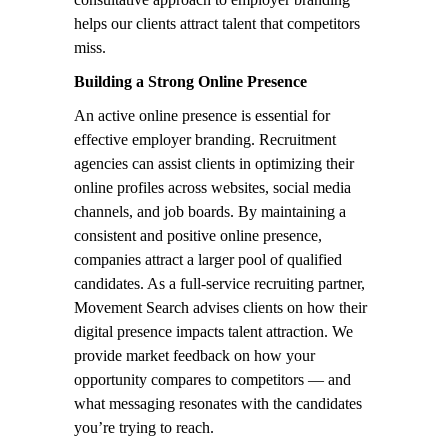
helps our clients attract talent that competitors
miss.
Building a Strong Online Presence
An active online presence is essential for
effective employer branding. Recruitment
agencies can assist clients in optimizing their
online profiles across websites, social media
channels, and job boards. By maintaining a
consistent and positive online presence,
companies attract a larger pool of qualified
candidates. As a full-service recruiting partner,
Movement Search advises clients on how their
digital presence impacts talent attraction. We
provide market feedback on how your
opportunity compares to competitors — and
what messaging resonates with the candidates
you’re trying to reach.