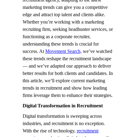
marketing trends can give you a competitive
edge and attract top talent and clients alike.
Whether you’re working with a marketing
recruiting firm, seeking headhunter services, or
functioning as a corporate recruiter,
understanding these trends is crucial for
success. At
Movement Search,
we’ve watched
these trends reshape the recruitment landscape
— and we’ve adapted our approach to deliver
better results for both clients and candidates. In
this article, we’ll explore current marketing
trends in recruitment and show how leading
firms leverage them to enhance their strategies.
Digital Transformation in Recruitment
Digital transformation is sweeping across
industries, and recruitment is no exception.
With the rise of technology,
recruitment