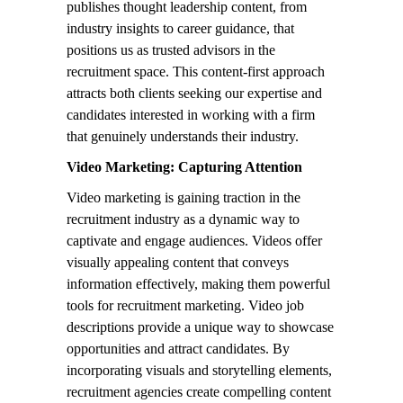
publishes thought leadership content, from
industry insights to career guidance, that
positions us as trusted advisors in the
recruitment space. This content-first approach
attracts both clients seeking our expertise and
candidates interested in working with a firm
that genuinely understands their industry.
Video Marketing: Capturing Attention
Video marketing is gaining traction in the
recruitment industry as a dynamic way to
captivate and engage audiences. Videos offer
visually appealing content that conveys
information effectively, making them powerful
tools for recruitment marketing. Video job
descriptions provide a unique way to showcase
opportunities and attract candidates. By
incorporating visuals and storytelling elements,
recruitment agencies create compelling content